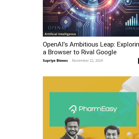
Artificial Intelligence
OpenAI’s Ambitious Leap: Explori
a Browser to Rival Google
Supriya Biswas
-
November 22, 2024