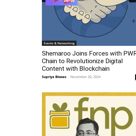
Events & Networking
Shemaroo Joins Forces with PW
Chain to Revolutionize Digital
Content with Blockchain
Supriya Biswas
-
November 20, 2024