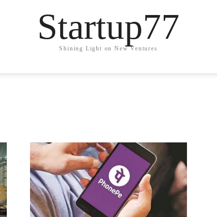
Startup77
Shining Light on New Ventures