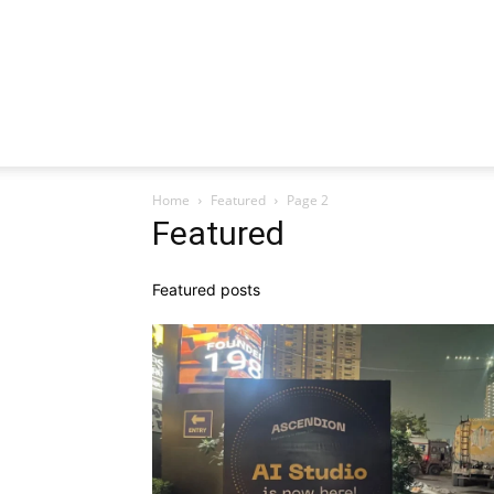
Home
Featured
Page 2
Featured
Featured posts