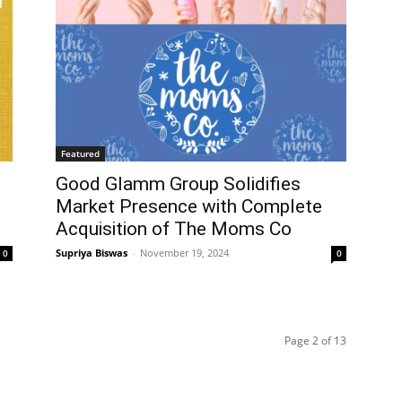
Featured
Good Glamm Group Solidifies
Market Presence with Complete
Acquisition of The Moms Co
Supriya Biswas
-
November 19, 2024
0
0
Page 2 of 13