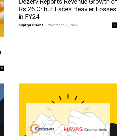
Dezerv Reports Revenue Growth of
Rs 26 Cr but Faces Heavier Losses
in FY24
Supriya Biswas
-
November 20, 2024
0
a
0