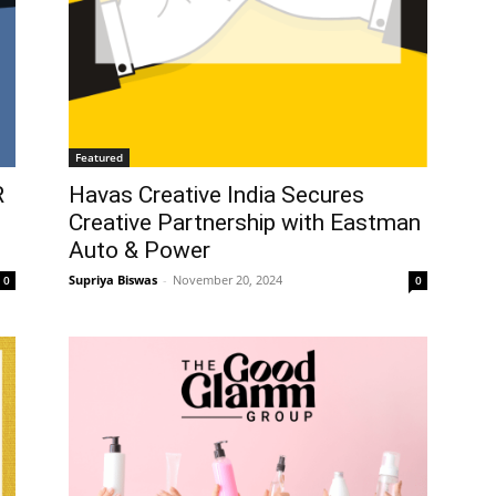
Featured
R
Havas Creative India Secures
Creative Partnership with Eastman
Auto & Power
Supriya Biswas
-
November 20, 2024
0
0