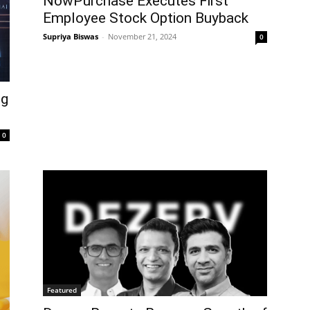
NowPurchase Executes First
Employee Stock Option Buyback
Supriya Biswas
-
November 21, 2024
0
ng
0
Featured