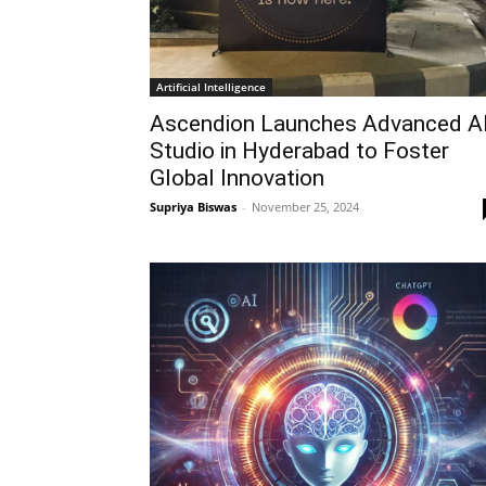
Artificial Intelligence
Ascendion Launches Advanced A
Studio in Hyderabad to Foster
Global Innovation
Supriya Biswas
-
November 25, 2024