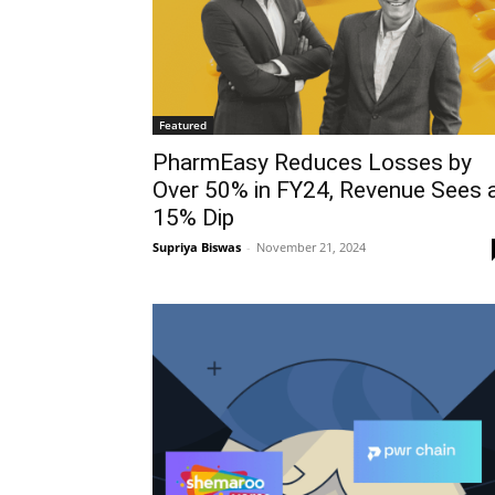
Featured
PharmEasy Reduces Losses by
Over 50% in FY24, Revenue Sees 
15% Dip
Supriya Biswas
-
November 21, 2024