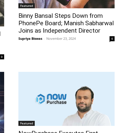
Featured
Binny Bansal Steps Down from
PhonePe Board; Manish Sabharwal
Joins as Independent Director
I
Supriya Biswas
-
November 23, 2024
0
0
Featured