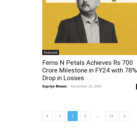
Featured
Ferns N Petals Achieves Rs 700
Crore Milestone in FY24 with 78%
Drop in Losses
Supriya Biswas
-
November 20, 2024
...
1
2
3
13