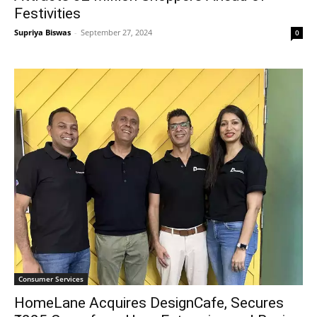
Festivities
Supriya Biswas
-
September 27, 2024
0
Consumer Services
HomeLane Acquires DesignCafe, Secures