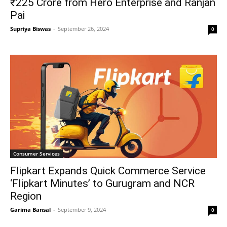
₹225 Crore from Hero Enterprise and Ranjan
Pai
Supriya Biswas
-
September 26, 2024
0
Consumer Services
Flipkart Expands Quick Commerce Service
‘Flipkart Minutes’ to Gurugram and NCR
Region
Garima Bansal
-
September 9, 2024
0