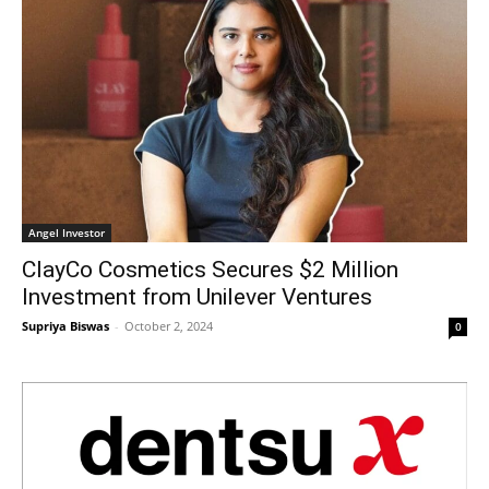
Angel Investor
ClayCo Cosmetics Secures $2 Million
Investment from Unilever Ventures
Supriya Biswas
-
October 2, 2024
0