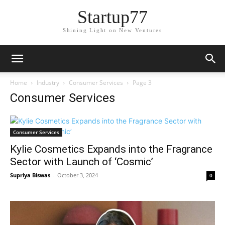
Startup77
Shining Light on New Ventures
Home
Industry
Consumer Services
Page 3
Consumer Services
Consumer Services
Kylie Cosmetics Expands into the Fragrance
Sector with Launch of ‘Cosmic’
Supriya Biswas
-
October 3, 2024
0