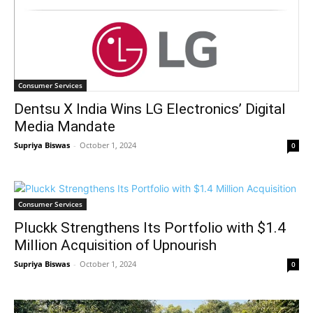
Consumer Services
Dentsu X India Wins LG Electronics’ Digital
Media Mandate
Supriya Biswas
-
October 1, 2024
0
Consumer Services
Pluckk Strengthens Its Portfolio with $1.4
Million Acquisition of Upnourish
Supriya Biswas
-
October 1, 2024
0