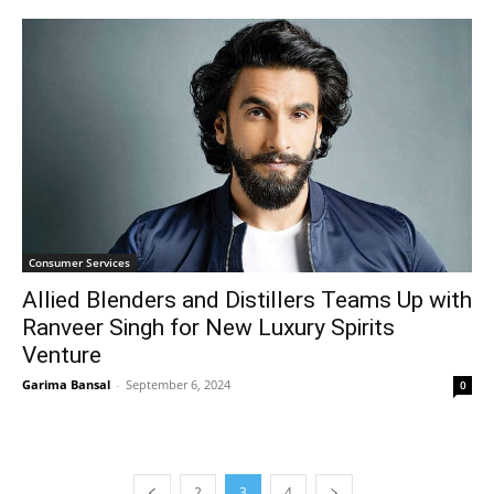
Consumer Services
Allied Blenders and Distillers Teams Up with
Ranveer Singh for New Luxury Spirits
Venture
Garima Bansal
-
September 6, 2024
0
2
3
4