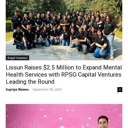
Angel Investor
Lissun Raises $2.5 Million to Expand Mental
Health Services with RPSG Capital Ventures
Leading the Round
Supriya Biswas
-
September 30, 2024
0