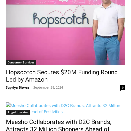
Consumer Services
Hopscotch Secures $20M Funding Round
Led by Amazon
Supriya Biswas
-
September 28, 2024
0
Angel Investor
Meesho Collaborates with D2C Brands,
Attracts 32 Million Shoppers Ahead of