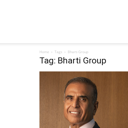
Home
Tags
Bharti Group
Tag: Bharti Group