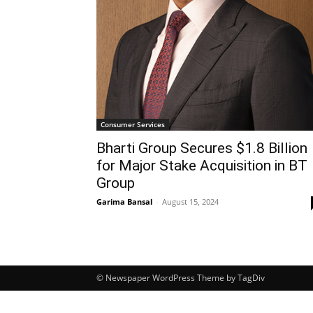
Consumer Services
Bharti Group Secures $1.8 Billion
for Major Stake Acquisition in BT
Group
Garima Bansal
-
August 15, 2024
© Newspaper WordPress Theme by TagDiv