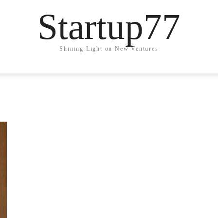
Startup77
Shining Light on New Ventures