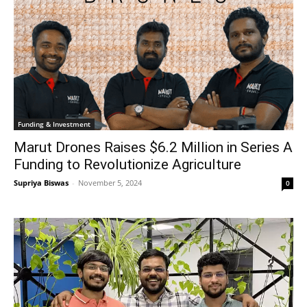
Funding & Investment
Marut Drones Raises $6.2 Million in Series A
Funding to Revolutionize Agriculture
Supriya Biswas
-
November 5, 2024
0