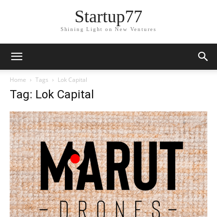
Startup77
Shining Light on New Ventures
Home
Tags
Lok Capital
Tag: Lok Capital