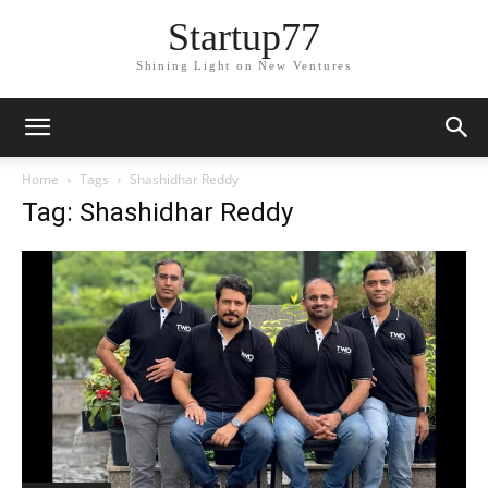
Startup77
Shining Light on New Ventures
Home
Tags
Shashidhar Reddy
Tag: Shashidhar Reddy