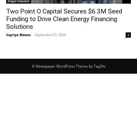
Angel Investor
Two Point O Capital Secures $6.3M Seed
Funding to Drive Clean Energy Financing
Solutions
Supriya Biswas
-
September 27, 2024
0
© Newspaper WordPress Theme by TagDiv