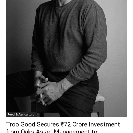
Food & Agriculture
Troo Good Secures ₹72 Crore Investment
from Oaks Asset Management to