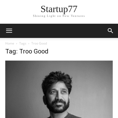
Startup77
Shining Light on New Ventures
Home
Tags
Troo Good
Tag: Troo Good