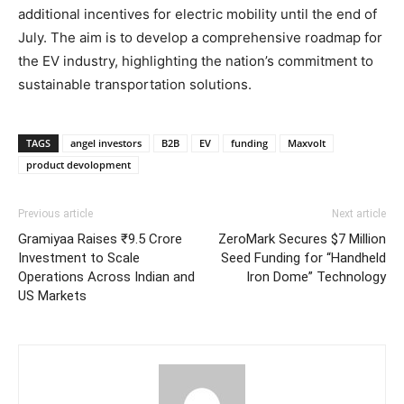
additional incentives for electric mobility until the end of
July. The aim is to develop a comprehensive roadmap for
the EV industry, highlighting the nation’s commitment to
sustainable transportation solutions.
TAGS
angel investors
B2B
EV
funding
Maxvolt
product devolopment
Previous article
Next article
Gramiyaa Raises ₹9.5 Crore
ZeroMark Secures $7 Million
Investment to Scale
Seed Funding for “Handheld
Operations Across Indian and
Iron Dome” Technology
US Markets