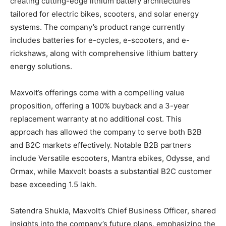
creating cutting-edge lithium battery architectures
tailored for electric bikes, scooters, and solar energy
systems. The company’s product range currently
includes batteries for e-cycles, e-scooters, and e-
rickshaws, along with comprehensive lithium battery
energy solutions.
Maxvolt’s offerings come with a compelling value
proposition, offering a 100% buyback and a 3-year
replacement warranty at no additional cost. This
approach has allowed the company to serve both B2B
and B2C markets effectively. Notable B2B partners
include Versatile escooters, Mantra ebikes, Odysse, and
Ormax, while Maxvolt boasts a substantial B2C customer
base exceeding 1.5 lakh.
Satendra Shukla, Maxvolt’s Chief Business Officer, shared
insights into the company’s future plans, emphasizing the