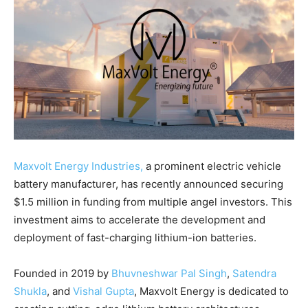
Maxvolt Energy Industries,
a prominent electric vehicle
battery manufacturer, has recently announced securing
$1.5 million in funding from multiple angel investors. This
investment aims to accelerate the development and
deployment of fast-charging lithium-ion batteries.
Founded in 2019 by
Bhuvneshwar Pal Singh
,
Satendra
Shukla
, and
Vishal Gupta
, Maxvolt Energy is dedicated to