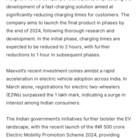
development of a fast-charging solution aimed at
significantly reducing charging times for customers. The
company aims to launch the final product in phases by
the end of 2024, following thorough research and
development. In the initial phase, charging times are
expected to be reduced to 2 hours, with further
reductions to 1 hour in subsequent phases.
Maxvolt’s recent investment comes amidst a rapid
acceleration in electric vehicle adoption across India. In
March alone, registrations for electric two-wheelers
(E2Ws) surpassed the 1 lakh mark, indicating a surge in
interest among Indian consumers.
The Indian government’s initiatives further bolster the EV
landscape, with the recent launch of the INR 500 crore
Electric Mobility Promotion Scheme 2024, providing