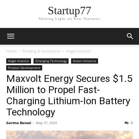
Startup77
Shining Light on New Ventures
Home
Funding & Investment
Angel Investor
Angel Investor
Emerging Technology
Green Initiative
Product Development
Maxvolt Energy Secures $1.5
Million to Propel Fast-
Charging Lithium-Ion Battery
Technology
Garima Bansal
-
May 31, 2024
0