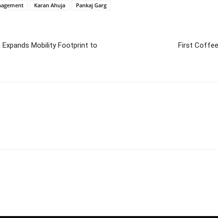
anagement
Karan Ahuja
Pankaj Garg
Expands Mobility Footprint to
First Coffee