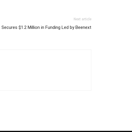
Next article
 Secures $1.2 Million in Funding Led by Beenext