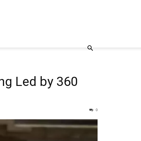
ing Led by 360
0