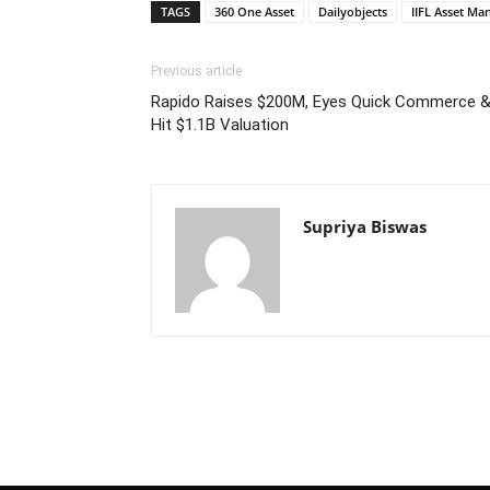
TAGS
360 One Asset
Dailyobjects
IIFL Asset M
Previous article
Rapido Raises $200M, Eyes Quick Commerce & 
Hit $1.1B Valuation
Supriya Biswas