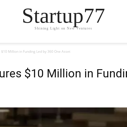
Startup77
Shining Light on New Ventures
 $10 Million in Funding Led by 360 One Asset
ures $10 Million in Fund