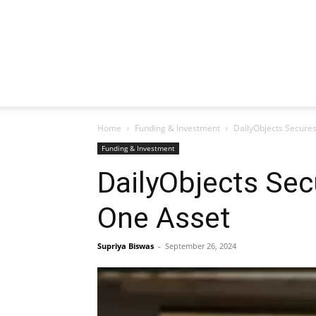
Home
Funding & Investment
DailyObjects Secures
Funding & Investment
DailyObjects Sec
One Asset
Supriya Biswas
-
September 26, 2024