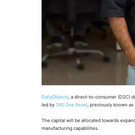
DailyObjects
, a direct-to-consumer (D2C) de
led by
360 One Asset
, previously known as
The capital will be allocated towards expan
manufacturing capabilities.