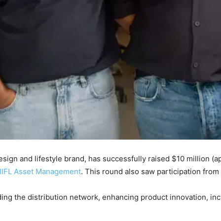
sign and lifestyle brand, has successfully raised $10 million (
IIFL Asset Management
. This round also saw participation from
ding the distribution network, enhancing product innovation, in