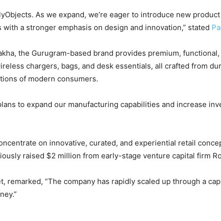
lyObjects. As we expand, we’re eager to introduce new product 
s with a stronger emphasis on design and innovation,” stated
Pa
akha, the Gurugram-based brand provides premium, functional, an
ireless chargers, bags, and desk essentials, all crafted from d
ations of modern consumers.
 plans to expand our manufacturing capabilities and increase inv
concentrate on innovative, curated, and experiential retail conce
iously raised $2 million from early-stage venture capital firm R
, remarked, “The company has rapidly scaled up through a capi
ney.”