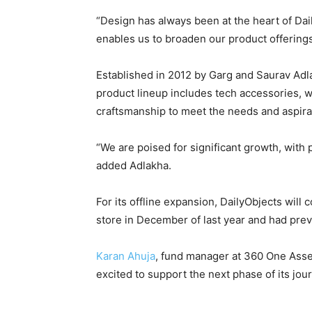
“Design has always been at the heart of Dai
enables us to broaden our product offering
Established in 2012 by Garg and Saurav Adl
product lineup includes tech accessories, w
craftsmanship to meet the needs and aspir
“We are poised for significant growth, with
added Adlakha.
For its offline expansion, DailyObjects will 
store in December of last year and had prev
Karan Ahuja
, fund manager at 360 One Asset
excited to support the next phase of its jour