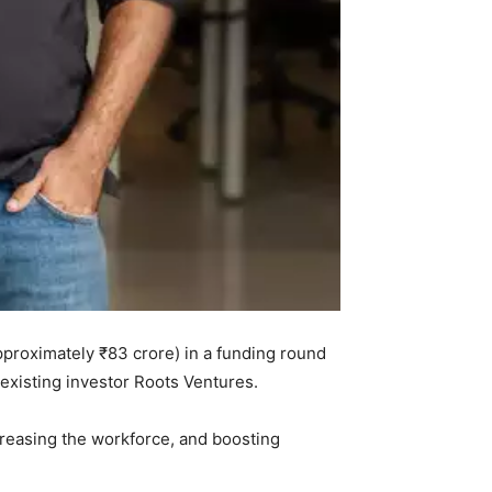
approximately ₹83 crore) in a funding round
 existing investor Roots Ventures.
creasing the workforce, and boosting