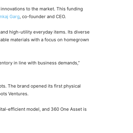
innovations to the market. This funding
nkaj Garg
, co-founder and CEO.
d high-utility everyday items. Its diverse
urable materials with a focus on homegrown
entory in line with business demands,”
pts. The brand opened its first physical
oots Ventures.
tal-efficient model, and 360 One Asset is