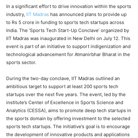
In a significant effort to drive innovation within the sports
industry,
IIT Madras
has announced plans to provide up
to Rs 5 crore in funding to sports tech startups across
India. The ‘Sports Tech Start-Up Conclave’ organized by
IIT Madras was inaugurated in New Delhi on July 12. This
event is part of an initiative to support indigenization and
technological advancement for Atmanirbhar Bharat in the
sports sector.
During the two-day conclave, IIT Madras outlined an
ambitious target to support at least 200 sports tech
startups over the next five years. The event, led by the
institute’s Center of Excellence in Sports Science and
Analytics (CESSA), aims to promote deep tech startups in
the sports domain by offering investment to the selected
sports tech startups. The initiative’s goal is to encourage
the development of innovative products and applications