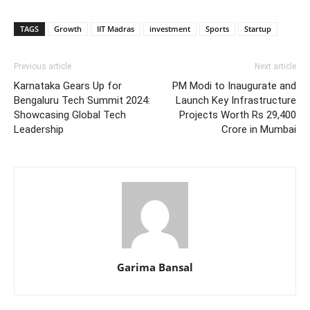
TAGS
Growth
IIT Madras
investment
Sports
Startup
Previous article
Next article
Karnataka Gears Up for
PM Modi to Inaugurate and
Bengaluru Tech Summit 2024:
Launch Key Infrastructure
Showcasing Global Tech
Projects Worth Rs 29,400
Leadership
Crore in Mumbai
Garima Bansal