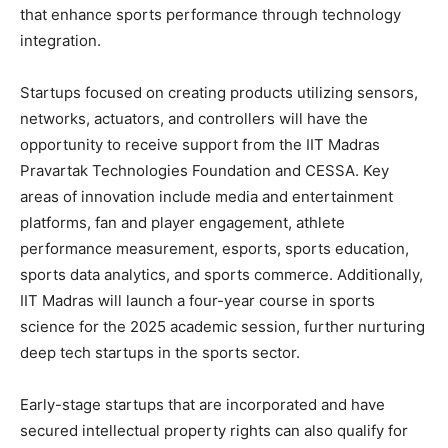
that enhance sports performance through technology
integration.
Startups focused on creating products utilizing sensors,
networks, actuators, and controllers will have the
opportunity to receive support from the IIT Madras
Pravartak Technologies Foundation and CESSA. Key
areas of innovation include media and entertainment
platforms, fan and player engagement, athlete
performance measurement, esports, sports education,
sports data analytics, and sports commerce. Additionally,
IIT Madras will launch a four-year course in sports
science for the 2025 academic session, further nurturing
deep tech startups in the sports sector.
Early-stage startups that are incorporated and have
secured intellectual property rights can also qualify for