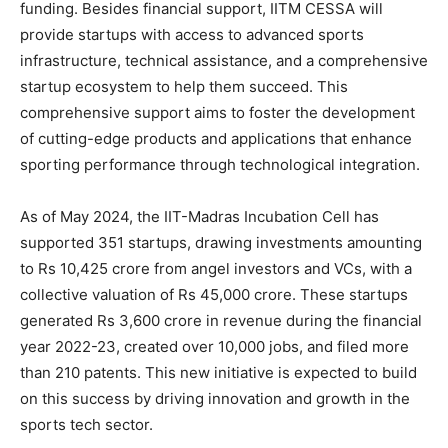
funding. Besides financial support, IITM CESSA will
provide startups with access to advanced sports
infrastructure, technical assistance, and a comprehensive
startup ecosystem to help them succeed. This
comprehensive support aims to foster the development
of cutting-edge products and applications that enhance
sporting performance through technological integration.
As of May 2024, the IIT-Madras Incubation Cell has
supported 351 startups, drawing investments amounting
to Rs 10,425 crore from angel investors and VCs, with a
collective valuation of Rs 45,000 crore. These startups
generated Rs 3,600 crore in revenue during the financial
year 2022-23, created over 10,000 jobs, and filed more
than 210 patents. This new initiative is expected to build
on this success by driving innovation and growth in the
sports tech sector.