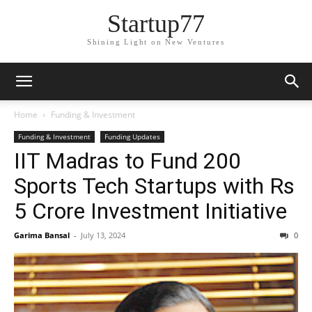
Startup77
Shining Light on New Ventures
Home
Funding & Investment
Funding & Investment
Funding Updates
IIT Madras to Fund 200
Sports Tech Startups with Rs
5 Crore Investment Initiative
Garima Bansal
-
July 13, 2024
0