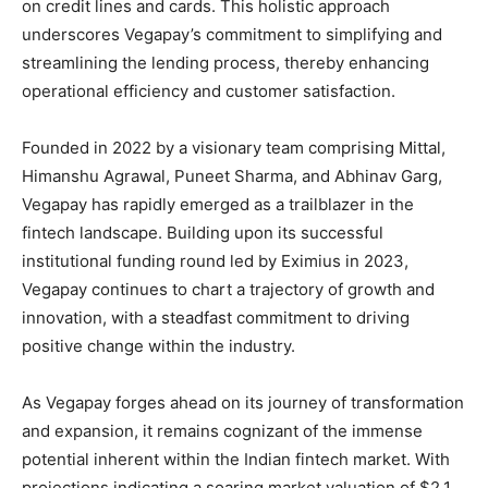
on credit lines and cards. This holistic approach
underscores Vegapay’s commitment to simplifying and
streamlining the lending process, thereby enhancing
operational efficiency and customer satisfaction.
Founded in 2022 by a visionary team comprising Mittal,
Himanshu Agrawal, Puneet Sharma, and Abhinav Garg,
Vegapay has rapidly emerged as a trailblazer in the
fintech landscape. Building upon its successful
institutional funding round led by Eximius in 2023,
Vegapay continues to chart a trajectory of growth and
innovation, with a steadfast commitment to driving
positive change within the industry.
As Vegapay forges ahead on its journey of transformation
and expansion, it remains cognizant of the immense
potential inherent within the Indian fintech market. With
projections indicating a soaring market valuation of $2.1