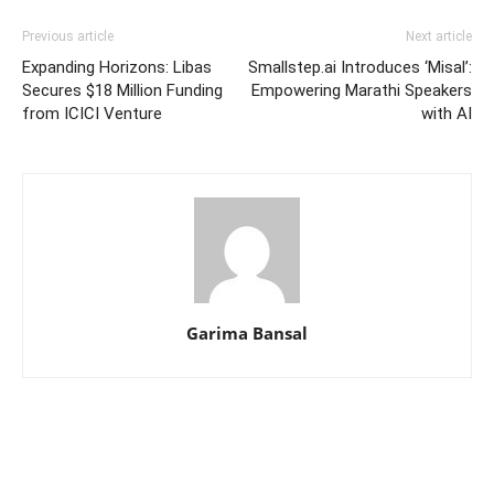
Previous article
Next article
Expanding Horizons: Libas
Smallstep.ai Introduces ‘Misal’:
Secures $18 Million Funding
Empowering Marathi Speakers
from ICICI Venture
with AI
Garima Bansal