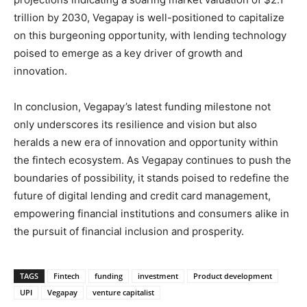
trillion by 2030, Vegapay is well-positioned to capitalize
on this burgeoning opportunity, with lending technology
poised to emerge as a key driver of growth and
innovation.
In conclusion, Vegapay’s latest funding milestone not
only underscores its resilience and vision but also
heralds a new era of innovation and opportunity within
the fintech ecosystem. As Vegapay continues to push the
boundaries of possibility, it stands poised to redefine the
future of digital lending and credit card management,
empowering financial institutions and consumers alike in
the pursuit of financial inclusion and prosperity.
TAGS
Fintech
funding
investment
Product development
UPI
Vegapay
venture capitalist