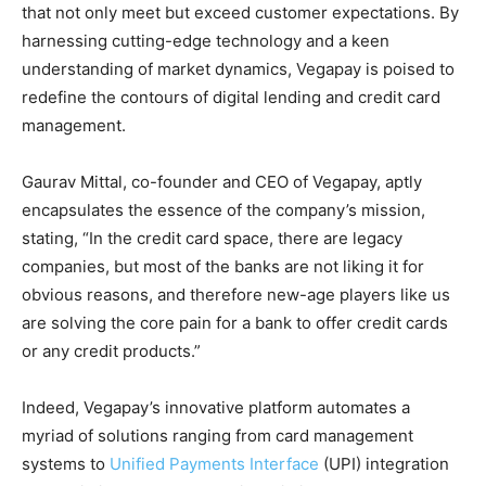
that not only meet but exceed customer expectations. By
harnessing cutting-edge technology and a keen
understanding of market dynamics, Vegapay is poised to
redefine the contours of digital lending and credit card
management.
Gaurav Mittal, co-founder and CEO of Vegapay, aptly
encapsulates the essence of the company’s mission,
stating, “In the credit card space, there are legacy
companies, but most of the banks are not liking it for
obvious reasons, and therefore new-age players like us
are solving the core pain for a bank to offer credit cards
or any credit products.”
Indeed, Vegapay’s innovative platform automates a
myriad of solutions ranging from card management
systems to
Unified Payments Interface
(UPI) integration