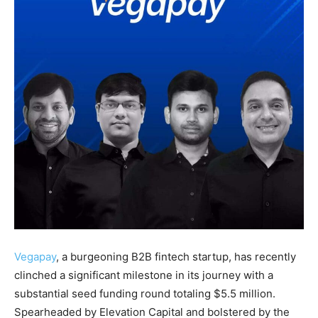
Vegapay
, a burgeoning B2B fintech startup, has recently
clinched a significant milestone in its journey with a
substantial seed funding round totaling $5.5 million.
Spearheaded by Elevation Capital and bolstered by the