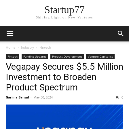
Startup77
Shining Light on New Ventures
Home
Industry
Fintech
Fintech
Funding Updates
Product Development
Venture Capitalist
Vegapay Secures $5.5 Million
Investment to Broaden
Product Spectrum
Garima Bansal
-
May 30, 2024
0