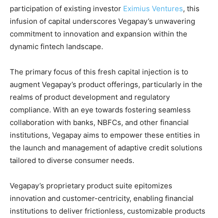
participation of existing investor
Eximius Ventures
, this
infusion of capital underscores Vegapay’s unwavering
commitment to innovation and expansion within the
dynamic fintech landscape.
The primary focus of this fresh capital injection is to
augment Vegapay’s product offerings, particularly in the
realms of product development and regulatory
compliance. With an eye towards fostering seamless
collaboration with banks, NBFCs, and other financial
institutions, Vegapay aims to empower these entities in
the launch and management of adaptive credit solutions
tailored to diverse consumer needs.
Vegapay’s proprietary product suite epitomizes
innovation and customer-centricity, enabling financial
institutions to deliver frictionless, customizable products