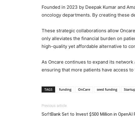
Founded in 2023 by Deepak Kumar and Amar S
oncology departments. By creating these de
These strategic collaborations allow Oncar
only alleviates the financial burden on pati
high-quality yet affordable alternative to c
As Oncare continues to expand its network a
ensuring that more patients have access to 
TAGS
funding
OnCare
seed funding
Startu
Previous article
SoftBank Set to Invest $500 Million in OpenAI