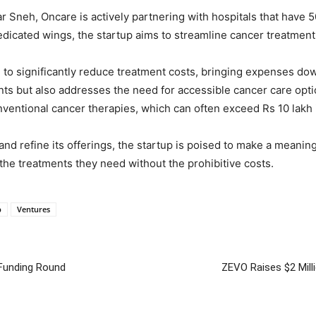
neh, Oncare is actively partnering with hospitals that have 50
dicated wings, the startup aims to streamline cancer treatmen
e to significantly reduce treatment costs, bringing expenses d
ents but also addresses the need for accessible cancer care optio
onventional cancer therapies, which can often exceed Rs 10 lakh 
nd refine its offerings, the startup is poised to make a meanin
the treatments they need without the prohibitive costs.
p
Ventures
 Funding Round
ZEVO Raises $2 Mill