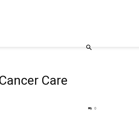
 Cancer Care
0