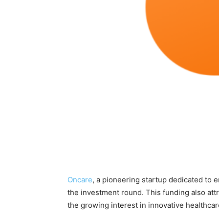
Oncare
, a pioneering startup dedicated to 
the investment round. This funding also att
the growing interest in innovative healthcar