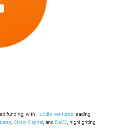
eed funding, with
Huddle Ventures
leading
tures
,
Cloud Capital
, and
DeVC
, highlighting