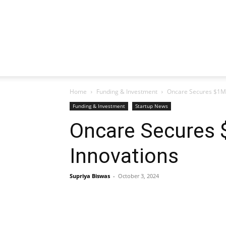
Home
Funding & Investment
Oncare Secures $1M 
Funding & Investment
Startup News
Oncare Secures 
Innovations
Supriya Biswas
-
October 3, 2024