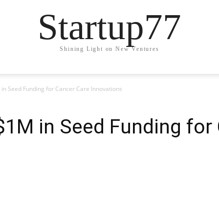
Startup77
Shining Light on New Ventures
in Seed Funding for Cancer Care Innovations
$1M in Seed Funding for