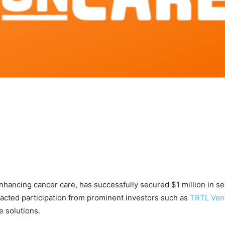
enhancing cancer care, has successfully secured $1 million in s
racted participation from prominent investors such as
TRTL Ven
e solutions.