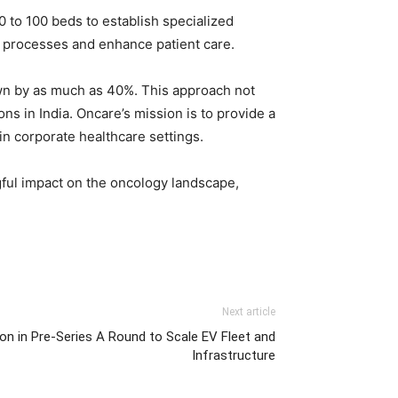
 to 100 beds to establish specialized
t processes and enhance patient care.
own by as much as 40%. This approach not
ns in India. Oncare’s mission is to provide a
in corporate healthcare settings.
gful impact on the oncology landscape,
Next article
ion in Pre-Series A Round to Scale EV Fleet and
Infrastructure