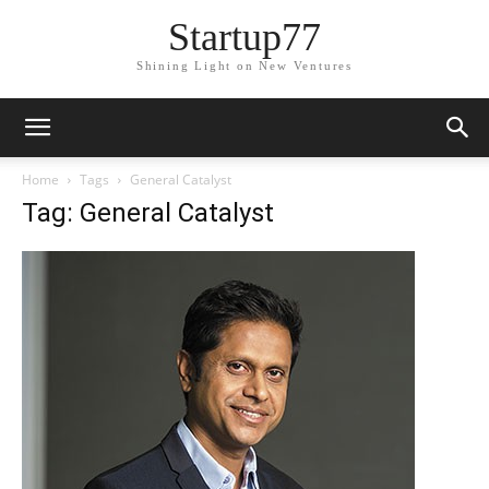
Startup77
Shining Light on New Ventures
Home
Tags
General Catalyst
Tag: General Catalyst