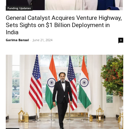
Funding Updates
General Catalyst Acquires Venture Highway,
Sets Sights on $1 Billion Deployment in
India
Garima Bansal
-
June 21, 2024
0