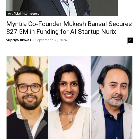
Artificial Intelligence
Myntra Co-Founder Mukesh Bansal Secures
$27.5M in Funding for AI Startup Nurix
Supriya Biswas
-
September 30, 2024
0