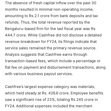
The absence of fresh capital inflow over the past 30
months resulted in minimal non-operating income,
amounting to Rs 2.1 crore from bank deposits and tax
refunds. Thus, the total revenue reported by the
Bengaluru-based firm for the last fiscal year was Rs
444.7 crore. While Cashfree did not disclose a detailed
revenue breakdown for FY24, its filings indicate that
service sales remained the primary revenue source.
Analysis suggests that Cashfree earns through
transaction-based fees, which include a percentage or
flat fee on payment and disbursement transactions, along
with various business payout services.
Cashfree’s largest expense category was materials,
which held steady at Rs. 426.6 crore. Employee benefits
saw a significant rise of 23%, totaling Rs 245 crore in
FY24. Additional expenses included the merchant