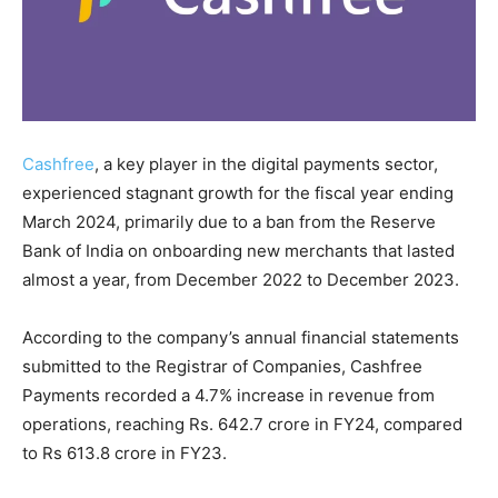
Cashfree
, a key player in the digital payments sector,
experienced stagnant growth for the fiscal year ending
March 2024, primarily due to a ban from the Reserve
Bank of India on onboarding new merchants that lasted
almost a year, from December 2022 to December 2023.
According to the company’s annual financial statements
submitted to the Registrar of Companies, Cashfree
Payments recorded a 4.7% increase in revenue from
operations, reaching Rs. 642.7 crore in FY24, compared
to Rs 613.8 crore in FY23.