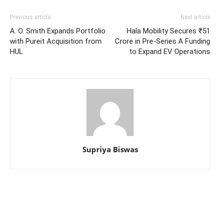
Previous article
Next article
A. O. Smith Expands Portfolio
Hala Mobility Secures ₹51
with Pureit Acquisition from
Crore in Pre-Series A Funding
HUL
to Expand EV Operations
Supriya Biswas