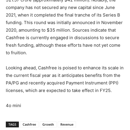
company has not secured any new capital since June
2021, when it completed the final tranche of its Series B
funding. This round was initially announced in November
2020, amounting to $35 million. Sources indicate that
Cashfree is currently engaged in discussions to secure
fresh funding, although these efforts have not yet come
to fruition.
Looking ahead, Cashfree is poised to enhance its scale in
the current fiscal year as it anticipates benefits from the
PA/PG and recently acquired Payment Instrument (PPI)
licenses, which are expected to take effect in FY25.
4o mini
TAGS
Cashfree
Growth
Revenue